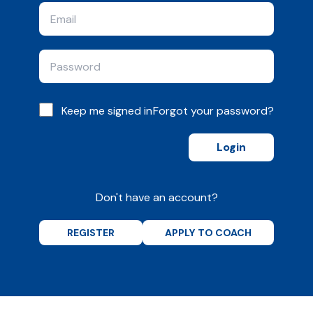
Keep me signed in
Forgot your password?
Login
Don't have an account?
REGISTER
APPLY TO COACH